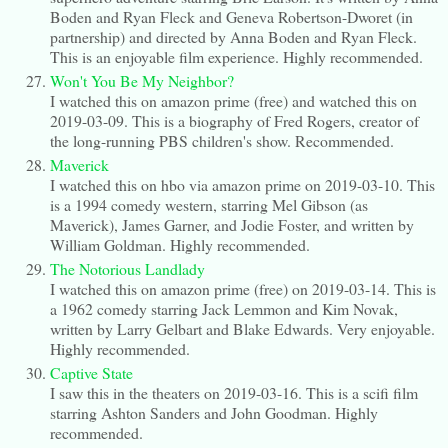
Boden and Ryan Fleck and Geneva Robertson-Dworet (in
partnership) and directed by Anna Boden and Ryan Fleck.
This is an enjoyable film experience. Highly recommended.
Won't You Be My Neighbor?
I watched this on amazon prime (free) and watched this on
2019-03-09. This is a biography of Fred Rogers, creator of
the long-running PBS children's show. Recommended.
Maverick
I watched this on hbo via amazon prime on 2019-03-10. This
is a 1994 comedy western, starring Mel Gibson (as
Maverick), James Garner, and Jodie Foster, and written by
William Goldman. Highly recommended.
The Notorious Landlady
I watched this on amazon prime (free) on 2019-03-14. This is
a 1962 comedy starring Jack Lemmon and Kim Novak,
written by Larry Gelbart and Blake Edwards. Very enjoyable.
Highly recommended.
Captive State
I saw this in the theaters on 2019-03-16. This is a scifi film
starring Ashton Sanders and John Goodman. Highly
recommended.