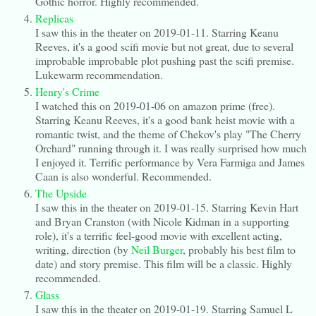
Gothic horror. Highly recommended.
Replicas
I saw this in the theater on 2019-01-11. Starring Keanu
Reeves, it's a good scifi movie but not great, due to several
improbable improbable plot pushing past the scifi premise.
Lukewarm recommendation.
Henry's Crime
I watched this on 2019-01-06 on amazon prime (free).
Starring Keanu Reeves, it's a good bank heist movie with a
romantic twist, and the theme of Chekov's play "The Cherry
Orchard" running through it. I was really surprised how much
I enjoyed it. Terrific performance by Vera Farmiga and James
Caan is also wonderful. Recommended.
The Upside
I saw this in the theater on 2019-01-15. Starring Kevin Hart
and Bryan Cranston (with Nicole Kidman in a supporting
role), it's a terrific feel-good movie with excellent acting,
writing, direction (by
Neil Burger
, probably his best film to
date) and story premise. This film will be a classic. Highly
recommended.
Glass
I saw this in the theater on 2019-01-19. Starring Samuel L