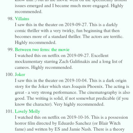
issues emerged and I became much more engaged. Highly
recommended.
Villains
I saw this in the theater on 2019-09-27. This is a darkly
comic thriller with a very twirky, fun beginning that then
becomes more of a standard thriller. The actors are terrific.
Highly recommended.
Between two ferns: the movie
I watched this on netflix on 2019-09-27. Excellent
mockumentary starring Zach Galifinakis and a long list of
cameos. Highly recommended.
Joker
I saw this in the theater on 2019-10-04. This is a dark origin
story for the Joker which stars Joaquin Phoenix. The acting is
great - a very strong performance. The cinematography is also
good. The writing is solid, if not somewhat predicable (if you
know the character). Very highly recommended.
Lovely Molly
I watched this on netflix on 2019-10-16. This is a possession
horror film directed by Eduardo Sanchez (or Blair Witch
fame) and written by ES and Jamie Nash. There is a theory