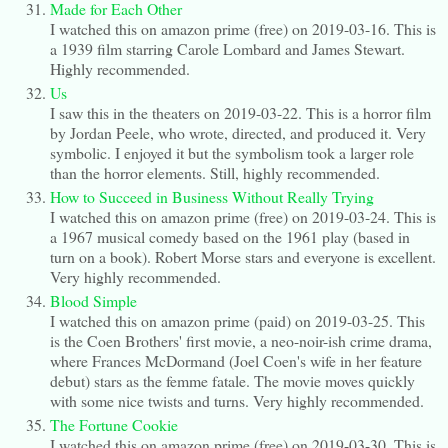
Made for Each Other
I watched this on amazon prime (free) on 2019-03-16. This is
a 1939 film starring Carole Lombard and James Stewart.
Highly recommended.
Us
I saw this in the theaters on 2019-03-22. This is a horror film
by Jordan Peele, who wrote, directed, and produced it. Very
symbolic. I enjoyed it but the symbolism took a larger role
than the horror elements. Still, highly recommended.
How to Succeed in Business Without Really Trying
I watched this on amazon prime (free) on 2019-03-24. This is
a 1967 musical comedy based on the 1961 play (based in
turn on a book). Robert Morse stars and everyone is excellent.
Very highly recommended.
Blood Simple
I watched this on amazon prime (paid) on 2019-03-25. This
is the Coen Brothers' first movie, a neo-noir-ish crime drama,
where Frances McDormand (Joel Coen's wife in her feature
debut) stars as the femme fatale. The movie moves quickly
with some nice twists and turns. Very highly recommended.
The Fortune Cookie
I watched this on amazon prime (free) on 2019-03-30. This is