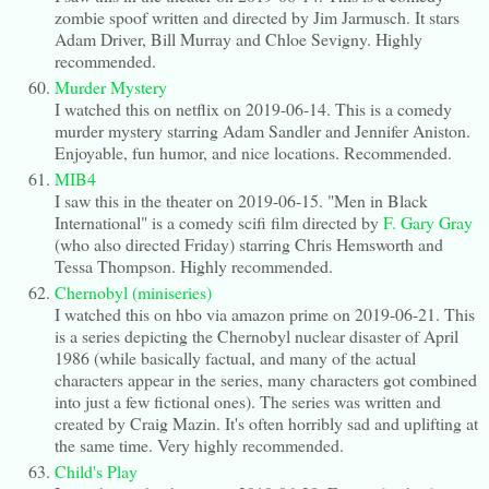
zombie spoof written and directed by Jim Jarmusch. It stars
Adam Driver, Bill Murray and Chloe Sevigny. Highly
recommended.
Murder Mystery
I watched this on netflix on 2019-06-14. This is a comedy
murder mystery starring Adam Sandler and Jennifer Aniston.
Enjoyable, fun humor, and nice locations. Recommended.
MIB4
I saw this in the theater on 2019-06-15. "Men in Black
International" is a comedy scifi film directed by
F. Gary Gray
(who also directed Friday) starring Chris Hemsworth and
Tessa Thompson. Highly recommended.
Chernobyl (miniseries)
I watched this on hbo via amazon prime on 2019-06-21. This
is a series depicting the Chernobyl nuclear disaster of April
1986 (while basically factual, and many of the actual
characters appear in the series, many characters got combined
into just a few fictional ones). The series was written and
created by Craig Mazin. It's often horribly sad and uplifting at
the same time. Very highly recommended.
Child's Play