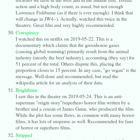
action and a high body count, as usual, but not enough
Lawrence Fishburne (as if there is ever enough). I think that
will change in JW4:-). Actually, watched this twice in the
theaters. Great film and very highly recommended.
Cowspiracy
I watched this on netflix on 2019-05-22. This is a
documentary which claims that the greenhouse gases
(causing global warming) primarily result from the animal
industry (mostly the beef industry), accounting (they say) for
51 percent of the total. Others dispute this, placing the
proportion closer to 15 percent. In any case, "go vegan" is the
message. Well-done and recommended, but read the
wikipedia article for an analysis of their data.
Brightburn
I saw this in the theater on 2019-05-24. This is an anti-
superman "origin story"/superhero horror film written by a
brother and a cousin of James Gunn, who produced the film.
While the plot has some flaws, in common with many horror
films, it has lots of suspense as well. Recommended for fans
of horror or superhero films.
Stripped