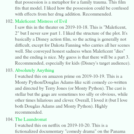
that possession is a metaphor for a family trauma. This film
fits that model. I liked how the possession could be confused
with effects from her drug addition. Recommended.
Maleficent: Mistress of Evil
I saw this in the theater on 2019-10-18. This is "Maleficent,
2" but I never saw part 1. I liked the structure of the plot. It's
basically a Disney action film, so the acting is generally not
difficult, except for Dakota Fanning who carries all her scenes
well. She conveyed honest sadness when Maleficent "dies"
and the ending is nice. My guess is that there will be a part 3.
Recommended, especially for kids (Disney's target audience).
Absolutely Anything
I watched this on amazon prime on 2019-10-19. This is a
Monty Python/Douglas Adams-like scifi comedy co-written
and directed by Terry Jones (or Monty Python). The cast is
stellar but the gags are sometimes too silly or obvious, while
other times hilarious and clever. Overall, I loved it (but I love
both Douglas Adams and Monty Python). Highly
recommended.
The Laundromat
I watched this on netflix on 2019-10-20. This is a
fictionalized documentary "comedy drama" on the Panama