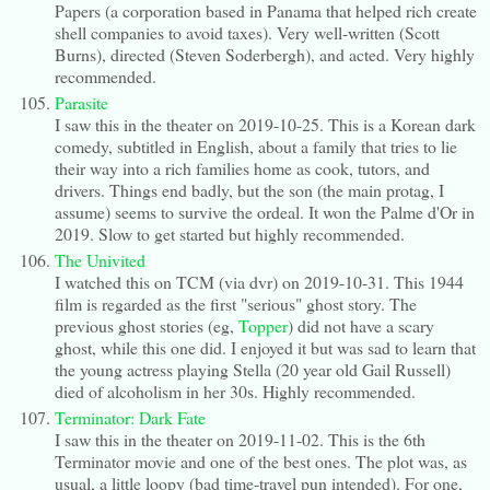
Papers (a corporation based in Panama that helped rich create
shell companies to avoid taxes). Very well-written (Scott
Burns), directed (Steven Soderbergh), and acted. Very highly
recommended.
Parasite
I saw this in the theater on 2019-10-25. This is a Korean dark
comedy, subtitled in English, about a family that tries to lie
their way into a rich families home as cook, tutors, and
drivers. Things end badly, but the son (the main protag, I
assume) seems to survive the ordeal. It won the Palme d'Or in
2019. Slow to get started but highly recommended.
The Univited
I watched this on TCM (via dvr) on 2019-10-31. This 1944
film is regarded as the first "serious" ghost story. The
previous ghost stories (eg,
Topper
) did not have a scary
ghost, while this one did. I enjoyed it but was sad to learn that
the young actress playing Stella (20 year old Gail Russell)
died of alcoholism in her 30s. Highly recommended.
Terminator: Dark Fate
I saw this in the theater on 2019-11-02. This is the 6th
Terminator movie and one of the best ones. The plot was, as
usual, a little loopy (bad time-travel pun intended). For one,