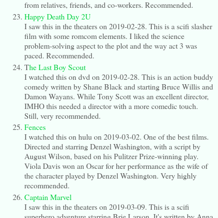
from relatives, friends, and co-workers. Recommended.
Happy Death Day 2U
I saw this in the theaters on 2019-02-28. This is a scifi slasher
film with some romcom elements. I liked the science
problem-solving aspect to the plot and the way act 3 was
paced. Recommended.
T
he Last Boy Scout
I watched this on dvd on 2019-02-28. This is an action buddy
comedy written by Shane Black and starting Bruce Willis and
Damon Wayans. While Tony Scott was an excellent director,
IMHO this needed a director with a more comedic touch.
Still, very recommended.
Fences
I watched this on hulu on 2019-03-02. One of the best films.
Directed and starring Denzel Washington, with a script by
August Wilson, based on his Pulitzer Prize-winning play.
Viola Davis won an Oscar for her performance as the wife of
the character played by Denzel Washington. Very highly
recommended.
Captain Marvel
I saw this in the theaters on 2019-03-09. This is a scifi
superhero adventure starring Brie Larson. It's written by Anna