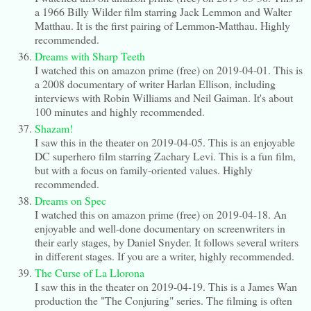
a 1966 Billy Wilder film starring Jack Lemmon and Walter
Matthau. It is the first pairing of Lemmon-Matthau. Highly
recommended.
Dreams with Sharp Teeth
I watched this on amazon prime (free) on 2019-04-01. This is
a 2008 documentary of writer Harlan Ellison, including
interviews with Robin Williams and Neil Gaiman. It's about
100 minutes and highly recommended.
Shazam!
I saw this in the theater on 2019-04-05. This is an enjoyable
DC superhero film starring Zachary Levi. This is a fun film,
but with a focus on family-oriented values. Highly
recommended.
Dreams on Spec
I watched this on amazon prime (free) on 2019-04-18. An
enjoyable and well-done documentary on screenwriters in
their early stages, by Daniel Snyder. It follows several writers
in different stages. If you are a writer, highly recommended.
The Curse of La Llorona
I saw this in the theater on 2019-04-19. This is a James Wan
production the "The Conjuring" series. The filming is often