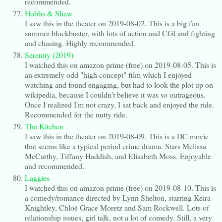
recommended.
Hobbs & Shaw
I saw this in the theater on 2019-08-02. This is a big fun
summer blockbuster, with lots of action and CGI and fighting
and chasing. Highly recommended.
Serenity (2019)
I watched this on amazon prime (free) on 2019-08-05. This is
an extremely odd "high concept" film which I enjoyed
watching and found engaging, but had to look the plot up on
wikipedia, because I couldn't believe it was so outrageous.
Once I realized I'm not crazy, I sat back and enjoyed the ride.
Recommended for the nutty ride.
The Kitchen
I saw this in the theater on 2019-08-09. This is a DC movie
that seems like a typical period crime drama. Stars Melissa
McCarthy, Tiffany Haddish, and Elisabeth Moss. Enjoyable
and recommended.
Laggies
I watched this on amazon prime (free) on 2019-08-10. This is
a comedy/romance directed by Lynn Shelton, starring Keira
Knightley, Chloë Grace Moretz and Sam Rockwell. Lots of
relationship issues, girl talk, not a lot of comedy. Still, a very