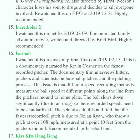
In Order of Disappearance
, also directed by HPM. Neeson's
character loses his som to drugs and decides to kill everyone
involved. Rewatched this on HBO on 2019-12-21 Highly
recommended.
Incredibles 2
I watched this on netflix 2019-02-09. Fun animated family
adventure movie, written and directed by Brad Bird. Highly
recommended.
Fastball
I watched this on amazon prime (free) on 2019-02-13. This is
a documentary narrated by Kevin Cosner on the fastest
recorded pitcher. The documentary film interviews hitters,
pitchers and scientists on baseball pitchers and the pitching
process. This issue is that different speed-recording methods
measure the ball speed at different points along the line form
the pitchers mound to home plate. The ball slows down
significantly (due to air drag) so these recorded speeds need
to be standardized. The scientists do this and find that the
fastest (recorded) pitch is due to Nolan Ryan, who threw a
pitch at over 108 mph, measured at a point 10 feet from the
pitchers mound. Recommended for baseball fans.
Kiss Kiss Bang Bang