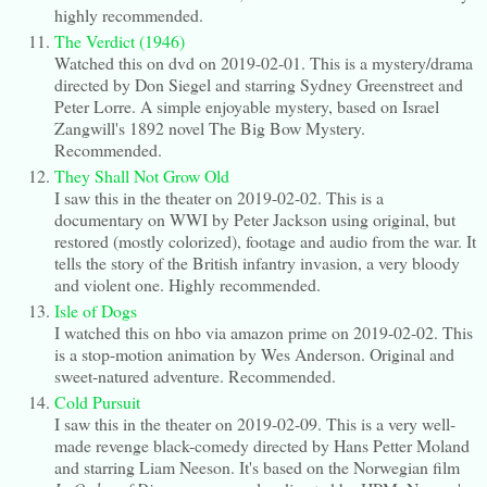
highly recommended.
The Verdict (1946)
Watched this on dvd on 2019-02-01. This is a mystery/drama
directed by Don Siegel and starring Sydney Greenstreet and
Peter Lorre. A simple enjoyable mystery, based on Israel
Zangwill's 1892 novel The Big Bow Mystery.
Recommended.
They Shall Not Grow Old
I saw this in the theater on 2019-02-02. This is a
documentary on WWI by Peter Jackson using original, but
restored (mostly colorized), footage and audio from the war. It
tells the story of the British infantry invasion, a very bloody
and violent one. Highly recommended.
Isle of Dogs
I watched this on hbo via amazon prime on 2019-02-02. This
is a stop-motion animation by Wes Anderson. Original and
sweet-natured adventure. Recommended.
Cold Pursuit
I saw this in the theater on 2019-02-09. This is a very well-
made revenge black-comedy directed by Hans Petter Moland
and starring Liam Neeson. It's based on the Norwegian film