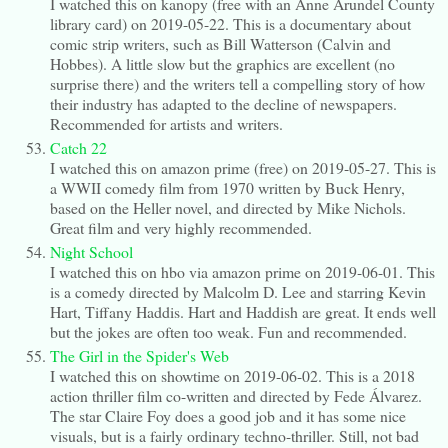
I watched this on kanopy (free with an Anne Arundel County
library card) on 2019-05-22. This is a documentary about
comic strip writers, such as Bill Watterson (Calvin and
Hobbes). A little slow but the graphics are excellent (no
surprise there) and the writers tell a compelling story of how
their industry has adapted to the decline of newspapers.
Recommended for artists and writers.
Catch 22
I watched this on amazon prime (free) on 2019-05-27. This is
a WWII comedy film from 1970 written by Buck Henry,
based on the Heller novel, and directed by Mike Nichols.
Great film and very highly recommended.
Night School
I watched this on hbo via amazon prime on 2019-06-01. This
is a comedy directed by Malcolm D. Lee and starring Kevin
Hart, Tiffany Haddis. Hart and Haddish are great. It ends well
but the jokes are often too weak. Fun and recommended.
The Girl in the Spider's Web
I watched this on showtime on 2019-06-02. This is a 2018
action thriller film co-written and directed by Fede Álvarez.
The star Claire Foy does a good job and it has some nice
visuals, but is a fairly ordinary techno-thriller. Still, not bad