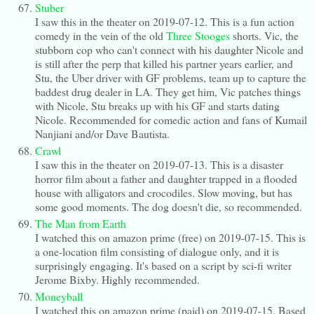
Stuber
I saw this in the theater on 2019-07-12. This is a fun action
comedy in the vein of the old
Three Stooges
shorts. Vic, the
stubborn cop who can't connect with his daughter Nicole and
is still after the perp that killed his partner years earlier, and
Stu, the Uber driver with GF problems, team up to capture the
baddest drug dealer in LA. They get him, Vic patches things
with Nicole, Stu breaks up with his GF and starts dating
Nicole. Recommended for comedic action and fans of Kumail
Nanjiani and/or Dave Bautista.
Crawl
I saw this in the theater on 2019-07-13. This is a disaster
horror film about a father and daughter trapped in a flooded
house with alligators and crocodiles. Slow moving, but has
some good moments. The dog doesn't die, so recommended.
The Man from Earth
I watched this on amazon prime (free) on 2019-07-15. This is
a one-location film consisting of dialogue only, and it is
surprisingly engaging. It's based on a script by sci-fi writer
Jerome Bixby. Highly recommended.
Moneyball
I watched this on amazon prime (paid) on 2019-07-15. Based