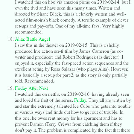
I watched this on hbo via amazon prime on 2019-02-14, but I
own the dvd and have seen this many times. Written and
directed by Shane Black, this is a cleverly written and well-
acted film-noirish black comedy. A terrific example of clever
set-ups and pay-offs. One of my all-time favs. Very highly
recommended.
Alita: Battle Angel
I saw this in the theater on 2019-02-15. This is a slickly
produced live action sci-fi film by James Cameron (as co-
writer and producer) and Robert Rodriguez (as director). I
enjoyed it, especially the fast-paced action sequences and the
excellent acting by Rosa Salazar (who plays Alita). However,
it is basically a set-up for part 2, as the story is only partially
told. Recommended.
Friday After Next
I watched this on netflix on 2019-02-16, having already seen
and loved the first of the series,
Friday
. They all are written by
and star the extremely talented Ice Cube who gets into trouble
in various ways and finds out how to get out of trouble. In
this one, he owes rent money for his apartment and has to
prevent Damon (Terry Crews) from catching them if they
don't pay it. The problem is complicated by the fact that there