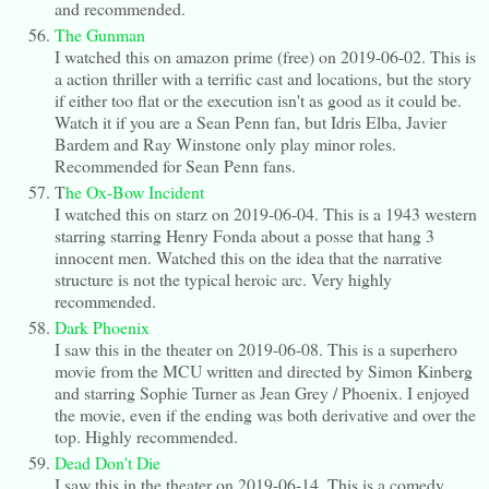
and recommended.
The Gunman
I watched this on amazon prime (free) on 2019-06-02. This is
a action thriller with a terrific cast and locations, but the story
if either too flat or the execution isn't as good as it could be.
Watch it if you are a Sean Penn fan, but Idris Elba, Javier
Bardem and Ray Winstone only play minor roles.
Recommended for Sean Penn fans.
T
he Ox-Bow Incident
I watched this on starz on 2019-06-04. This is a 1943 western
starring starring Henry Fonda about a posse that hang 3
innocent men. Watched this on the idea that the narrative
structure is not the typical heroic arc. Very highly
recommended.
Dark Phoenix
I saw this in the theater on 2019-06-08. This is a superhero
movie from the MCU written and directed by Simon Kinberg
and starring Sophie Turner as Jean Grey / Phoenix. I enjoyed
the movie, even if the ending was both derivative and over the
top. Highly recommended.
Dead Don't Die
I saw this in the theater on 2019-06-14. This is a comedy