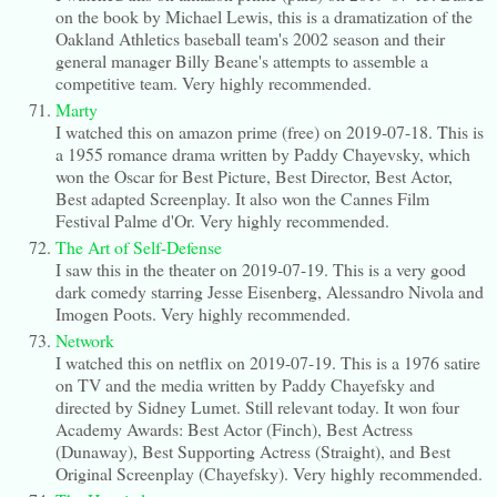
on the book by Michael Lewis, this is a dramatization of the
Oakland Athletics baseball team's 2002 season and their
general manager Billy Beane's attempts to assemble a
competitive team. Very highly recommended.
Marty
I watched this on amazon prime (free) on 2019-07-18. This is
a 1955 romance drama written by Paddy Chayevsky, which
won the Oscar for Best Picture, Best Director, Best Actor,
Best adapted Screenplay. It also won the Cannes Film
Festival Palme d'Or. Very highly recommended.
The Art of Self-Defense
I saw this in the theater on 2019-07-19. This is a very good
dark comedy starring Jesse Eisenberg, Alessandro Nivola and
Imogen Poots. Very highly recommended.
Network
I watched this on netflix on 2019-07-19. This is a 1976 satire
on TV and the media written by Paddy Chayefsky and
directed by Sidney Lumet. Still relevant today. It won four
Academy Awards: Best Actor (Finch), Best Actress
(Dunaway), Best Supporting Actress (Straight), and Best
Original Screenplay (Chayefsky). Very highly recommended.