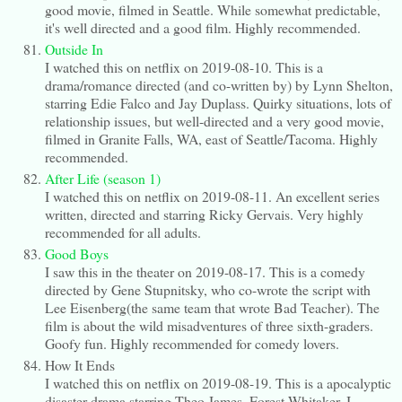
good movie, filmed in Seattle. While somewhat predictable,
it's well directed and a good film. Highly recommended.
Outside In
I watched this on netflix on 2019-08-10. This is a
drama/romance directed (and co-written by) by Lynn Shelton,
starring Edie Falco and Jay Duplass. Quirky situations, lots of
relationship issues, but well-directed and a very good movie,
filmed in Granite Falls, WA, east of Seattle/Tacoma. Highly
recommended.
After Life (season 1)
I watched this on netflix on 2019-08-11. An excellent series
written, directed and starring Ricky Gervais. Very highly
recommended for all adults.
Good Boys
I saw this in the theater on 2019-08-17. This is a comedy
directed by Gene Stupnitsky, who co-wrote the script with
Lee Eisenberg(the same team that wrote Bad Teacher). The
film is about the wild misadventures of three sixth-graders.
Goofy fun. Highly recommended for comedy lovers.
How It Ends
I watched this on netflix on 2019-08-19. This is a apocalyptic
disaster drama starring Theo James, Forest Whitaker. I