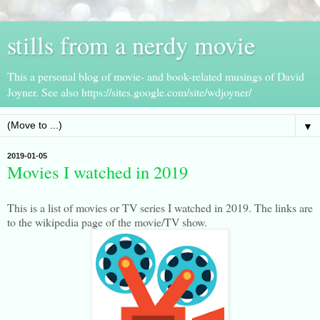
stills from a nerdy movie
This a personal blog of movie- and book-related musings of David
Joyner. See also https://sites.google.com/site/wdjoyner/
▼
2019-01-05
Movies I watched in 2019
This is a list of movies or TV series I watched in 2019. The links are
to the wikipedia page of the movie/TV show.