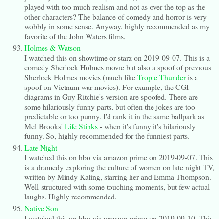
played with too much realism and not as over-the-top as the
other characters? The balance of comedy and horror is very
wobbly in some sense. Anyway, highly recommended as my
favorite of the John Waters films,
Holmes & Watson
I watched this on showtime or starz on 2019-09-07. This is a
comedy Sherlock Holmes movie but also a spoof of previous
Sherlock Holmes movies (much like
Tropic Thunder
is a
spoof on Vietnam war movies). For example, the CGI
diagrams in Guy Ritchie's version are spoofed. There are
some hilariously funny parts, but often the jokes are too
predictable or too punny. I'd rank it in the same ballpark as
Mel Brooks'
Life Stinks
- when it's funny it's hilariously
funny. So, highly recommended for the funniest parts.
Late Night
I watched this on hbo via amazon prime on 2019-09-07. This
is a dramedy exploring the culture of women on late night TV,
written by Mindy Kaling, starring her and Emma Thompson.
Well-structured with some touching moments, but few actual
laughs. Highly recommended.
Native Son
I watched this on hbo via amazon prime on 2019-09-10. This