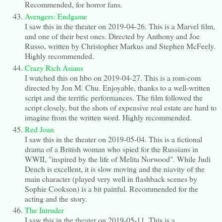
Recommended, for horror fans.
Avengers: Endgame
I saw this in the theater on 2019-04-26. This is a Marvel film,
and one of their best ones. Directed by Anthony and Joe
Russo, written by Christopher Markus and Stephen McFeely.
Highly recommended.
Crazy Rich Asians
I watched this on hbo on 2019-04-27. This is a rom-com
directed by Jon M. Chu. Enjoyable, thanks to a well-written
script and the terrific performances. The film followed the
script closely, but the shots of expensive real estate are hard to
imagine from the written word. Highly recommended.
Red Joan
I saw this in the theater on 2019-05-04. This is a fictional
drama of a British woman who spied for the Russians in
WWII, "inspired by the life of Melita Norwood". While Judi
Dench is excellent, it is slow moving and the niavity of the
main character (played very well in flashback scenes by
Sophie Cookson) is a bit painful. Recommended for the
acting and the story.
The Intruder
I saw this in the theater on 2019-05-11. This is a