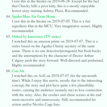
I saw this in the theater on 2019-06-28. Except for the fact
that Chucky kills a poor kitty, this is a mostly enjoyable
horror story starring Aubrey Plaza. Recommended.
Spider-Man: Far From Home
I saw this in the theater on 2019-07-05. This is a fun
superhero film in the MCU. Very imaginative scenes. Highly
recommended.
Ordeal by Innocence (TV series)
I watched this on amazon prime on 2019-07-07. This is a
series based on the Agatha Christy mystery of the same
name. There is no one detective/protagonist but flash-backs
and the interruptions by the character of Doctor Arthur
Calgary push the story forward. Well-directed and performed.
Highly recommended.
Con Air
I watched this on A+E on 2019-07-07 (for the um-teenth
time). While I enjoy this movie, mostly due to the interesting
concept, the story and plot have quite a few plausibility
issues, causing the audience (namely me) to lose connection
with the story. Also, the crashes and chase scenes at the end
seem excessive and unnecessary. Still, recommended for
action and/or Nicolas Cage fans.