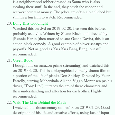
is a neighborhood robber dressed as Santa who is also
stealing their stuff. In the end, they catch the robber and
recover their rent money. The jokes are often a bit cliched but
still it's a fun film to watch. Recommended.
Long Kiss Goodnight
Watched this on dvd on 2019-02-20. I've seen this before,
probably as a vhs. Written by Shane Black and directed by
(Rennie Harlin (then married to star Geena Davis), this is an
action black comedy. A good example of clever set-ups and
pay-offs. Not as good as Kiss Kiss Bang Bang, but still
recommended.
Green Book
I bought this on amazon prime (streaming) and watched this
on 2019-02-20. This is a biographical comedy-drama film on
a portion of the life of pianist Don Shirley. Directed by Peter
Farrelly, starring Mahershala Ali and Viggo Mortensen (as his
driver, "Tony Lip"), it traces the arc of these characters and
their understanding and affection for each other. Highly
recommended.
Walt: The Man Behind the Myth
I watched this documentary on netflix on 2019-02-23. Good
description of his life and creative efforts, using lots of input