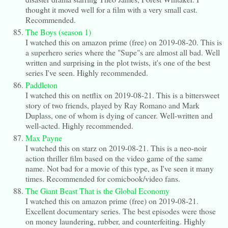
thought it moved well for a film with a very small cast.
Recommended.
The Boys (season 1)
I watched this on amazon prime (free) on 2019-08-20. This is
a superhero series where the "Supe"s are almost all bad. Well
written and surprising in the plot twists, it's one of the best
series I've seen. Highly recommended.
Paddleton
I watched this on netflix on 2019-08-21. This is a bittersweet
story of two friends, played by Ray Romano and Mark
Duplass, one of whom is dying of cancer. Well-written and
well-acted. Highly recommended.
Max Payne
I watched this on starz on 2019-08-21. This is a neo-noir
action thriller film based on the video game of the same
name. Not bad for a movie of this type, as I've seen it many
times. Recommended for comicbook/video fans.
The Giant Beast That is the Global Economy
I watched this on amazon prime (free) on 2019-08-21.
Excellent documentary series. The best episodes were those
on money laundering, rubber, and counterfeiting. Highly