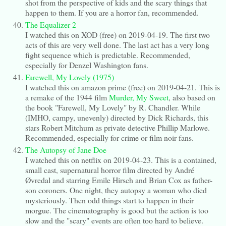
shot from the perspective of kids and the scary things that
happen to them. If you are a horror fan, recommended.
The Equalizer 2
I watched this on XOD (free) on 2019-04-19. The first two
acts of this are very well done. The last act has a very long
fight sequence which is predictable. Recommended,
especially for Denzel Washington fans.
Farewell, My Lovely (1975)
I watched this on amazon prime (free) on 2019-04-21. This is
a remake of the 1944 film
Murder, My Sweet
, also based on
the book "Farewell, My Lovely" by R. Chandler. While
(IMHO, campy, unevenly) directed by Dick Richards, this
stars Robert Mitchum as private detective Phillip Marlowe.
Recommended, especially for crime or film noir fans.
The Autopsy of Jane Doe
I watched this on netflix on 2019-04-23. This is a contained,
small cast, supernatural horror film directed by André
Øvredal and starring Emile Hirsch and Brian Cox as father-
son coroners. One night, they autopsy a woman who died
mysteriously. Then odd things start to happen in their
morgue. The cinematography is good but the action is too
slow and the "scary" events are often too hard to believe.