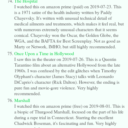
The Hospital
I watched this on amazon prime (paid) on 2019-07-23. This
is a 1971 satire of the health industry written by Paddy
Chayevsky. It's written with unusual technical detail of
medical ailments and treatments, which makes it feel real, but
with numerous extremely unusual characters that it seems
comical. Chayevsky won the Oscar, the Golden Globe, the
WGA, and the BAFTA for Best Screenplay. Not as good as
Marty or Network, IMHO, but still highly recommended.
Once Upon a Time in Hollywood
I saw this in the theater on 2019-07-26. This is a Quentin
Tarantino film about an alternative Hollywood from the late
1960s. I was confused by the edit glitches when Timothy
Olyphant's character (James Stacy) talks with Leonardo
DiCaprio's character (Rick Dalton). However, the ending is
pure fun and movie-gore violence. Very highly
recommended.
Marshall
I watched this on amazon prime (free) on 2019-08-01. This is
a biopic of Thurgood Marshall, focused on the part of his life
during a rape trial in Connecticut. Starring the excellent
Chadwick Boseman, it's fascinating and fun. Very highly