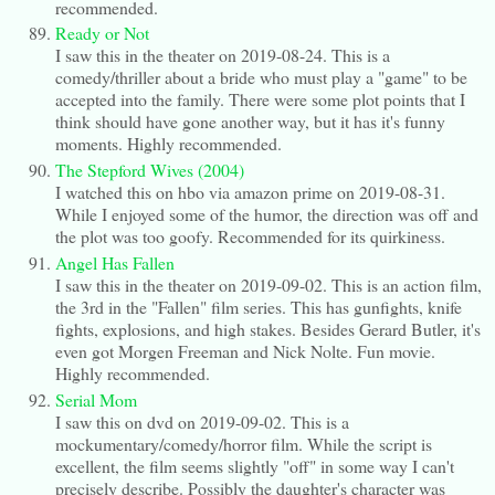
recommended.
Ready or Not
I saw this in the theater on 2019-08-24. This is a
comedy/thriller about a bride who must play a "game" to be
accepted into the family. There were some plot points that I
think should have gone another way, but it has it's funny
moments. Highly recommended.
The Stepford Wives (2004)
I watched this on hbo via amazon prime on 2019-08-31.
While I enjoyed some of the humor, the direction was off and
the plot was too goofy. Recommended for its quirkiness.
Angel Has Fallen
I saw this in the theater on 2019-09-02. This is an action film,
the 3rd in the "Fallen" film series. This has gunfights, knife
fights, explosions, and high stakes. Besides Gerard Butler, it's
even got Morgen Freeman and Nick Nolte. Fun movie.
Highly recommended.
Serial Mom
I saw this on dvd on 2019-09-02. This is a
mockumentary/comedy/horror film. While the script is
excellent, the film seems slightly "off" in some way I can't
precisely describe. Possibly the daughter's character was