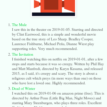
The Mule
I saw this in the theater on 2019-01-05. Starring and directed
by Clint Eastwood, this is a simple and wonderful movie
based on the true story of Leo Sharp. Bradley Cooper,
Laurence Fishburne, Michael Peña, Dianne Wiest play
supporting roles. Very much recommended.
The Invitation
I finished watching this on netflix on 2019-01-01, after a few
stops and starts because it was so creepy. Written by Phil Hay
and Matt Manfredi, directed by Karyn Kusama, and released
2015, as I said, it's creepy and scary. The story is about a
religious cult which preys (in more ways than one) on those
who have lost a loved one. Highly recommended.
Dead of Winter
I watched this on 2019-01-06 on amazon prime (free). This is
directed by Arthur Penn (Little Big Man, Night Moves) and
starring Mary Steenburgen, who plays three roles. Excellent