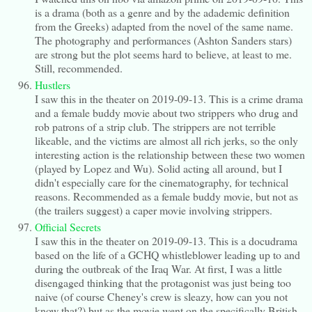
is a drama (both as a genre and by the adademic definition
from the Greeks) adapted from the novel of the same name.
The photography and performances (Ashton Sanders stars)
are strong but the plot seems hard to believe, at least to me.
Still, recommended.
Hustlers
I saw this in the theater on 2019-09-13. This is a crime drama
and a female buddy movie about two strippers who drug and
rob patrons of a strip club. The strippers are not terrible
likeable, and the victims are almost all rich jerks, so the only
interesting action is the relationship between these two women
(played by Lopez and Wu). Solid acting all around, but I
didn't especially care for the cinematography, for technical
reasons. Recommended as a female buddy movie, but not as
(the trailers suggest) a caper movie involving strippers.
Official Secrets
I saw this in the theater on 2019-09-13. This is a docudrama
based on the life of a GCHQ whistleblower leading up to and
during the outbreak of the Iraq War. At first, I was a little
disengaged thinking that the protagonist was just being too
naive (of course Cheney's crew is sleazy, how can you not
know that?) but as the movie went on the specifically British