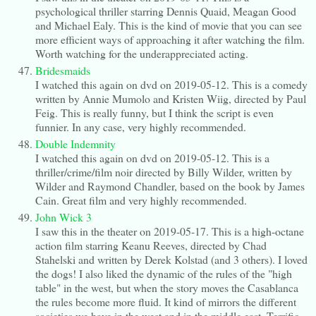
psychological thriller starring Dennis Quaid, Meagan Good
and Michael Ealy. This is the kind of movie that you can see
more efficient ways of approaching it after watching the film.
Worth watching for the underappreciated acting.
Bridesmaids
I watched this again on dvd on 2019-05-12. This is a comedy
written by Annie Mumolo and Kristen Wiig, directed by Paul
Feig. This is really funny, but I think the script is even
funnier. In any case, very highly recommended.
Double Indemnity
I watched this again on dvd on 2019-05-12. This is a
thriller/crime/film noir directed by Billy Wilder, written by
Wilder and Raymond Chandler, based on the book by James
Cain. Great film and very highly recommended.
John Wick 3
I saw this in the theater on 2019-05-17. This is a high-octane
action film starring Keanu Reeves, directed by Chad
Stahelski and written by Derek Kolstad (and 3 others). I loved
the dogs! I also liked the dynamic of the rules of the "high
table" in the west, but when the story moves the Casablanca
the rules become more fluid. It kind of mirrors the different
societies we have in the west and in the middle east. Terrific