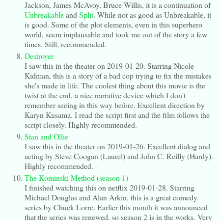
Jackson, James McAvoy, Bruce Willis, it is a continuation of
Unbreakable
and
Split
. While not as good as Unbreakable, it
is good. Some of the plot elements, even in this superhero
world, seem implausable and took me out of the story a few
times. Still, recommended.
Destroyer
I saw this in the theater on 2019-01-20. Starring Nicole
Kidman, this is a story of a bad cop trying to fix the mistakes
she's made in life. The coolest thing about this movie is the
twist at the end, a nice narrative device which I don't
remember seeing in this way before. Excellent direction by
Karyn Kusama. I read the script first and the film follows the
script closely. Highly recommended.
Stan and Ollie
I saw this in the theater on 2019-01-26. Excellent dialog and
acting by Steve Coogan (Laurel) and John C. Reilly (Hardy).
Highly recommended.
The Kominski Method (season 1)
I finished watching this on netflix 2019-01-28. Starring
Michael Douglas and Alan Arkin, this is a great comedy
series by Chuck Lorre. Earlier this month it was announced
that the series was renewed, so season 2 is in the works. Very